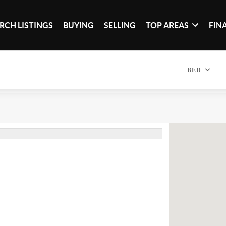
RCH LISTINGS
BUYING
SELLING
TOP AREAS
FIN
BED