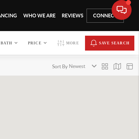
ANCING
WHO WE ARE
REVIEWS
CONNECT
BATH
PRICE
MORE
SAVE SEARCH
Sort By