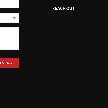
REACH OUT
MESSAGE