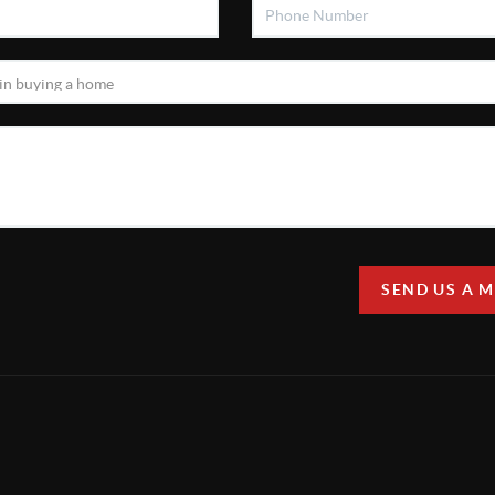
SEND US A 