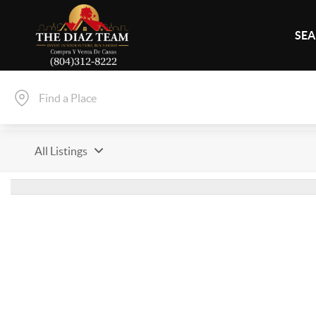
SEA
All Listings