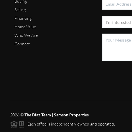
Buying
Selling
Financing
Home Value
Who We Are
Connect
2026
©
The Diaz Team | Samson Properties
Each office is independently owned and operated.