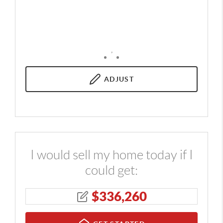
,
ADJUST
I would sell my home today if I
could get:
$
336,260