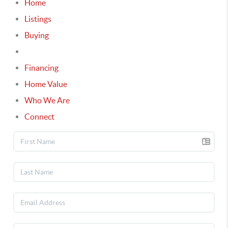
Home
Listings
Buying
Selling
Financing
Home Value
Who We Are
Connect