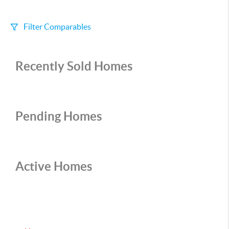
Filter Comparables
Size
Recently Sold Homes
+/-
500
Sqft
Sell Date
Within 6 mo
Pending Homes
Search Distance
1 mi
Active Homes
Sort
Distance