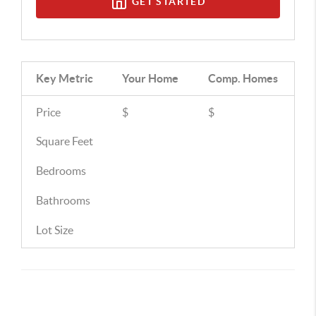
GET STARTED
Key Metric
Your Home
Comp.
Homes
Price
$
$
Square Feet
Bedrooms
Bathrooms
Lot Size