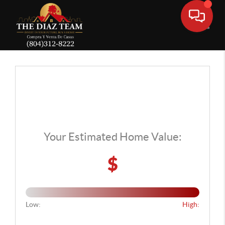
Toggle
Your Estimated Home Value:
$
Low:
High: