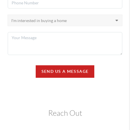
SEND US A MESSAGE
Reach Out