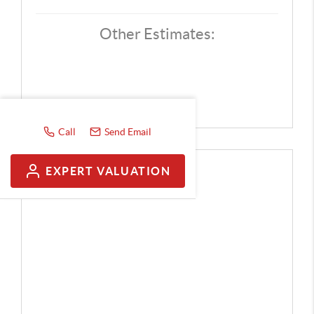
Other Estimates:
Call
Send Email
EXPERT VALUATION