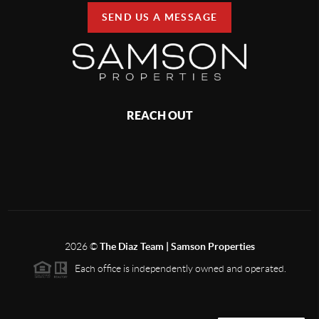
SEND US A MESSAGE
REACH OUT
2026
©
The Diaz Team | Samson Properties
Each office is independently owned and operated.