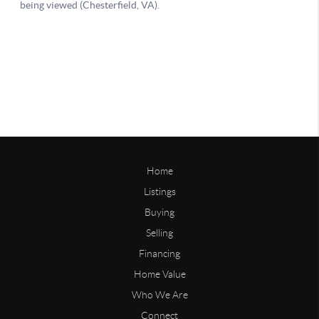
Home
Listings
Buying
Selling
Financing
Home Value
Who We Are
Connect