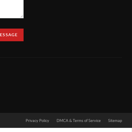
MESSAGE
Privacy Policy
DMCA & Terms of Service
Sitemap