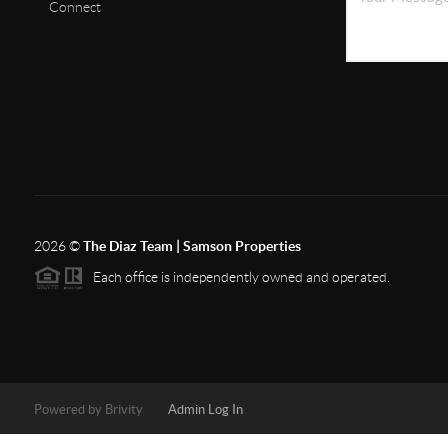
Connect
2026
©
The Diaz Team | Samson Properties
Each office is independently owned and operated.
Powered by
Brivity
Admin Log In