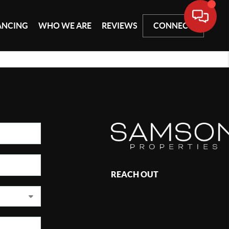
ANCING
WHO WE ARE
REVIEWS
CONNECT
REACH OUT