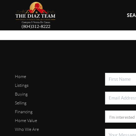
SEA
Home
Listings
Buying
Selling
Financing
Home Value
Who We Are