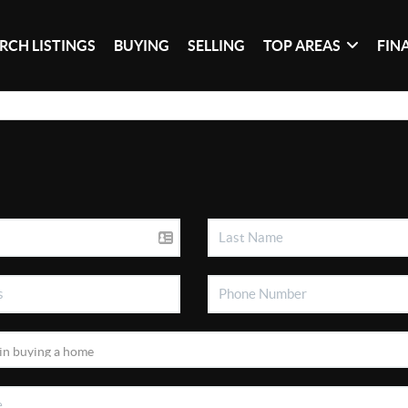
RCH LISTINGS
BUYING
SELLING
TOP AREAS
FIN