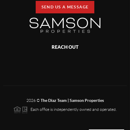
SEND US A MESSAGE
REACH OUT
2026
©
The Diaz Team | Samson Properties
Each office is independently owned and operated.