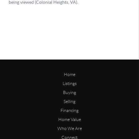
Home
Listings
Buying
Selling
Financing
Home Value
Who We Are
Connect