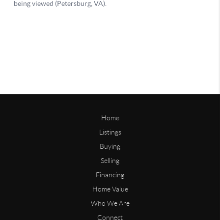
Home
Listings
Buying
Selling
Financing
Home Value
Who We Are
Connect