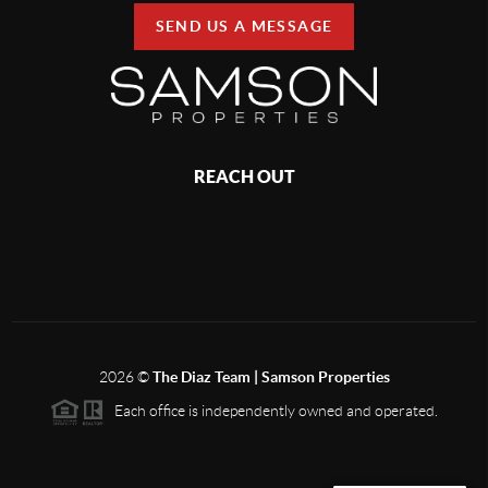
SEND US A MESSAGE
REACH OUT
2026
©
The Diaz Team | Samson Properties
Each office is independently owned and operated.