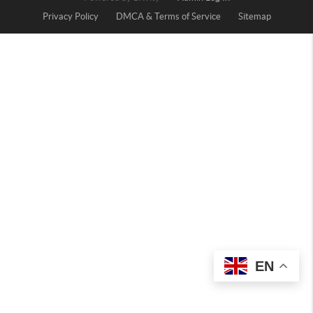
Privacy Policy
DMCA & Terms of Service
Sitemap
EN